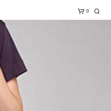
0
D
U
H
A
R
I
N
G
E