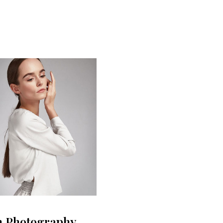
n Photography