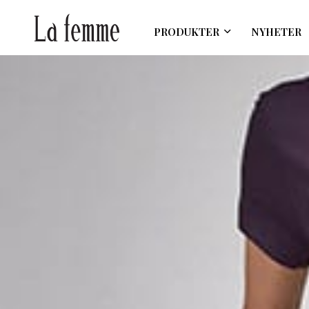
PRODUKTER
NYHETER