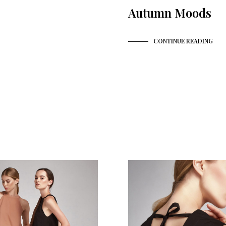
Autumn Moods
CONTINUE READING