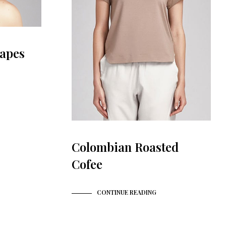
apes
Colombian Roasted
Cofee
CONTINUE READING