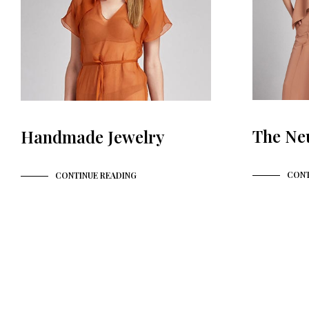
The Ne
Handmade Jewelry
CONT
CONTINUE READING