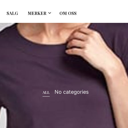
SALG
MERKER
OM OSS
No categories
ALL