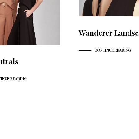
Wanderer Landsc
CONTINUE READING
utrals
INUE READING