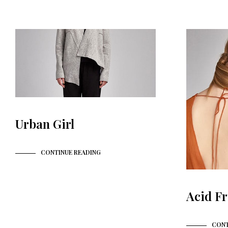
Urban Girl
CONTINUE READING
Acid Fr
CONT