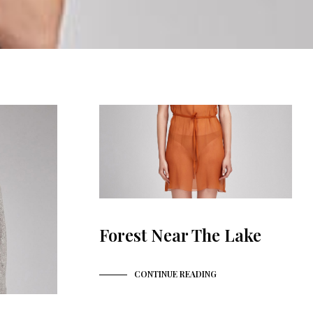
N
P
R
O
D
U
K
T
E
R
I
H
A
N
D
L
E
Forest Near The Lake
K
U
R
V
CONTINUE READING
E
N
.