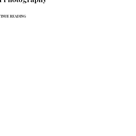
INUE READING
NO MORE ITEMS AVAILABLE.