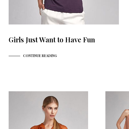
Girls Just Want to Have Fun
CONTINUE READING