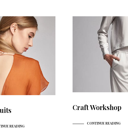
Craft Workshop
uits
CONTINUE READING
INUE READING