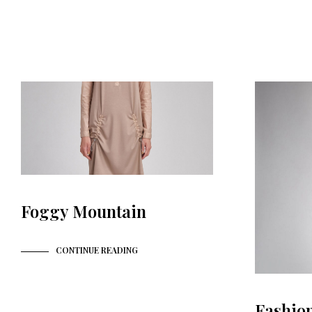
Foggy Mountain
CONTINUE READING
Fashio